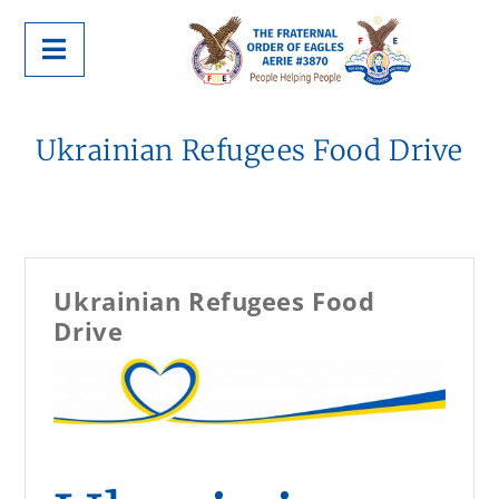
Ukrainian Refugees Food Drive
Ukrainian Refugees Food
Drive