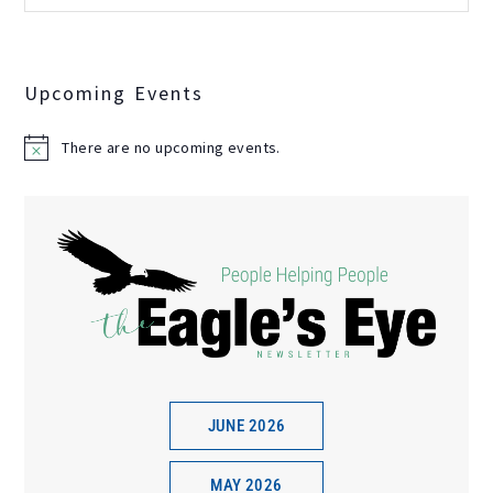
Upcoming Events
There are no upcoming events.
N
o
t
i
c
e
JUNE 2026
MAY 2026