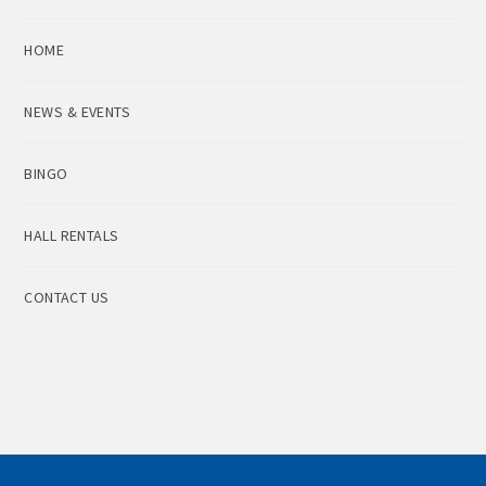
HOME
NEWS & EVENTS
BINGO
HALL RENTALS
CONTACT US