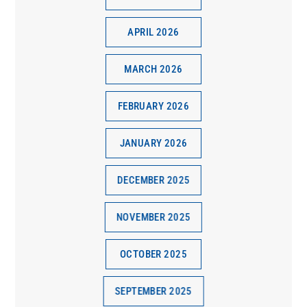
APRIL 2026
MARCH 2026
FEBRUARY 2026
JANUARY 2026
DECEMBER 2025
NOVEMBER 2025
OCTOBER 2025
SEPTEMBER 2025