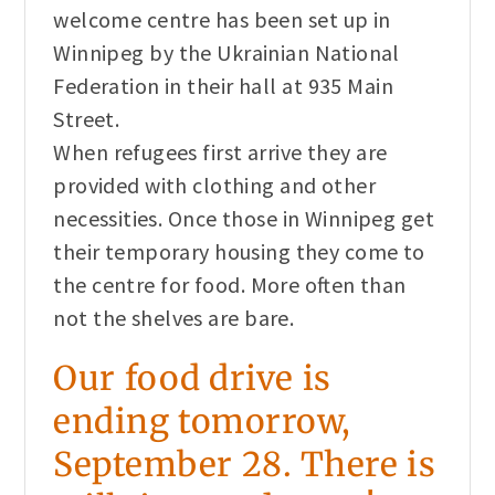
welcome centre has been set up in
Winnipeg by the Ukrainian National
Federation in their hall at 935 Main
Street.
When refugees first arrive they are
provided with clothing and other
necessities. Once those in Winnipeg get
their temporary housing they come to
the centre for food. More often than
not the shelves are bare.
Our food drive is
ending tomorrow,
September 28. There is