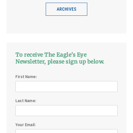
ARCHIVES
To receive The Eagle’s Eye
Newsletter, please sign up below.
First Name:
Last Name:
Your Email: