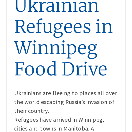
Ukrainian
Refugees in
Winnipeg
Food Drive
Ukrainians are fleeing to places all over
the world escaping Russia’s invasion of
their country.
Refugees have arrived in Winnipeg,
cities and towns in Manitoba. A