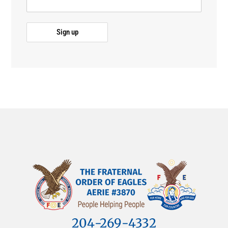
204-269-4332