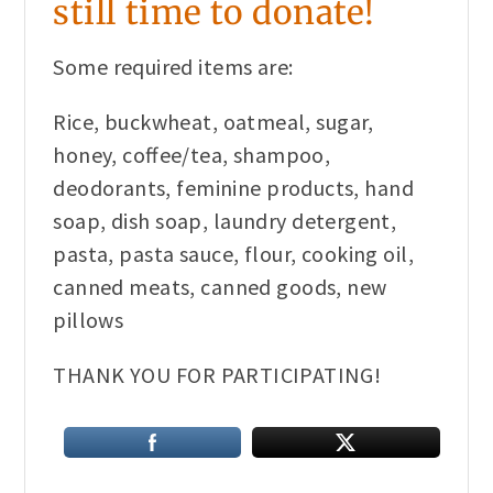
still time to donate!
Some required items are:
Rice, buckwheat, oatmeal, sugar,
honey, coffee/tea, shampoo,
deodorants, feminine products, hand
soap, dish soap, laundry detergent,
pasta, pasta sauce, flour, cooking oil,
canned meats, canned goods, new
pillows
THANK YOU FOR PARTICIPATING!