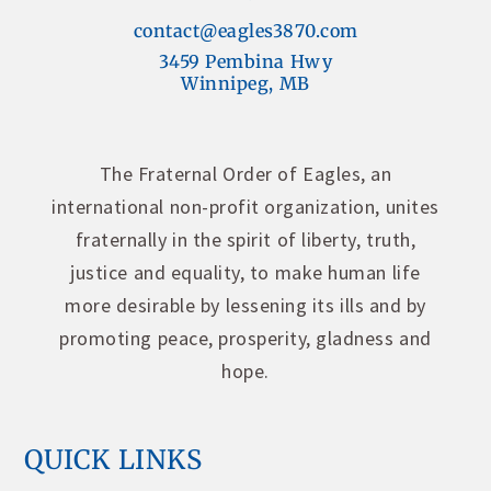
contact@eagles3870.com
3459 Pembina Hwy
Winnipeg, MB
The Fraternal Order of Eagles, an
international non-profit organization, unites
fraternally in the spirit of liberty, truth,
justice and equality, to make human life
more desirable by lessening its ills and by
promoting peace, prosperity, gladness and
hope.
QUICK LINKS