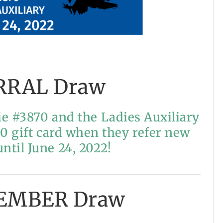
RRAL Draw
e #3870 and the Ladies Auxiliary
00 gift card when they refer new
til June 24, 2022!
EMBER Draw