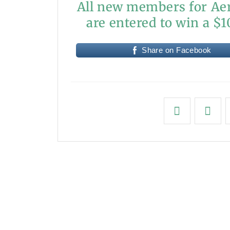
All new members for Aer
are entered to win a $10
Share on Facebook