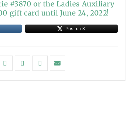
ie #3870 or the Ladies Auxiliary
0 gift card until June 24, 2022!
Post on X