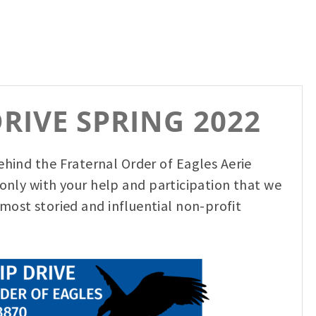
RIVE SPRING 2022
behind the Fraternal Order of Eagles Aerie
s only with your help and participation that we
most storied and influential non-profit