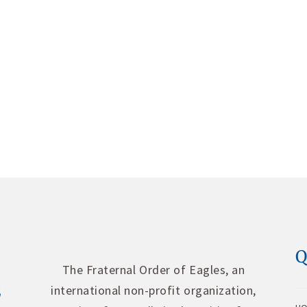
Q
The Fraternal Order of Eagles, an
international non-profit organization,