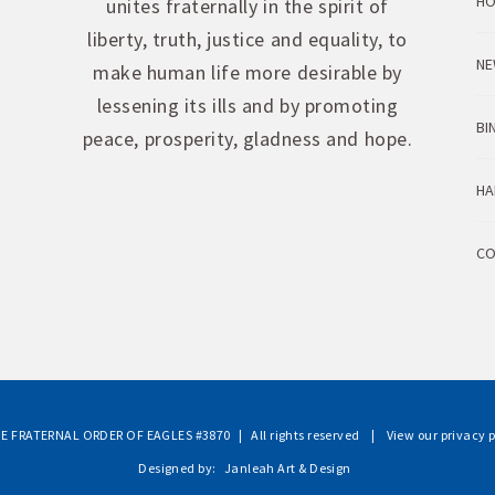
H
unites fraternally in the spirit of
liberty, truth, justice and equality, to
NE
make human life more desirable by
lessening its ills and by promoting
BI
peace, prosperity, gladness and hope.
HA
CO
E FRATERNAL ORDER OF EAGLES #3870
| All rights reserved |
View our privacy p
Designed by:
Janleah Art & Design