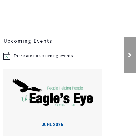
Upcoming Events
Bud Spud and Steak
Event
There are no upcoming events.
N
o
t
i
c
e
JUNE 2026