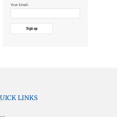
Your Email:
UICK LINKS