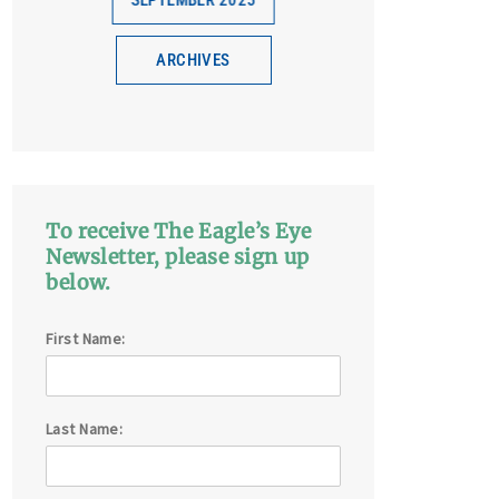
SEPTEMBER 2025
ARCHIVES
To receive The Eagle’s Eye
Newsletter, please sign up
below.
First Name:
Last Name: