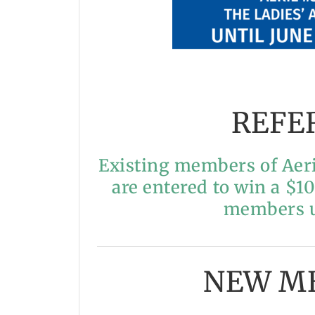
REFE
Existing members of Aeri
are entered to win a $1
members un
NEW M