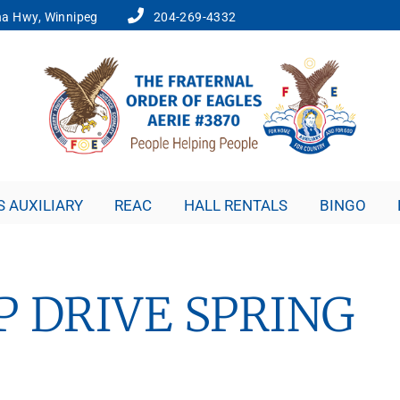
a Hwy, Winnipeg
204-269-4332
S AUXILIARY
REAC
HALL RENTALS
BINGO
 DRIVE SPRING