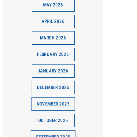
MAY 2026
APRIL 2026
MARCH 2026
FEBRUARY 2026
JANUARY 2026
DECEMBER 2025
NOVEMBER 2025
OCTOBER 2025