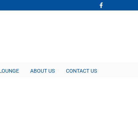
LOUNGE
ABOUT US
CONTACT US