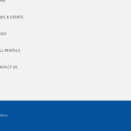
OME
WS & EVENTS
NGO
LL RENTALS
NTACT US
olicy