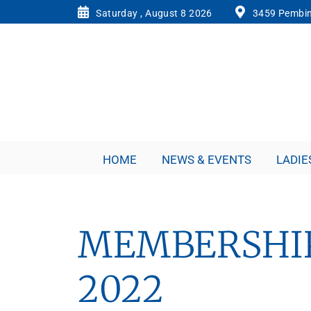
Saturday , August 8 2026
3459 Pembin
HOME
NEWS & EVENTS
LADIE
MEMBERSHIP
2022