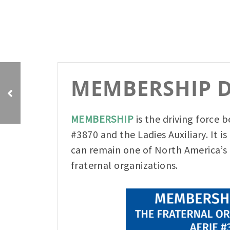
Bud Spud a Huge
MEMBERSHIP D
Success!
MEMBERSHIP
is the driving force 
#3870 and the Ladies Auxiliary. It i
can remain one of North America’s 
fraternal organizations.