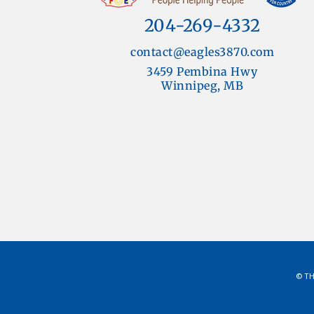
204-269-4332
contact@eagles3870.com
3459 Pembina Hwy
Winnipeg, MB
© TH