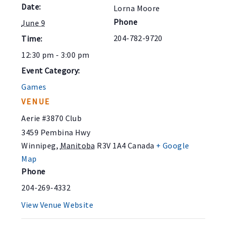
Date:
Lorna Moore
Phone
June 9
204-782-9720
Time:
12:30 pm - 3:00 pm
Event Category:
Games
VENUE
Aerie #3870 Club
3459 Pembina Hwy
Winnipeg
,
Manitoba
R3V 1A4
Canada
+ Google
Map
Phone
204-269-4332
View Venue Website