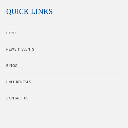
QUICK LINKS
HOME
NEWS & EVENTS
BINGO
HALL RENTALS
CONTACT US