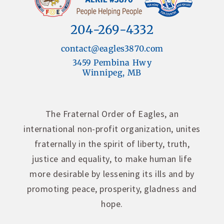
204-269-4332
contact@eagles3870.com
3459 Pembina Hwy
Winnipeg, MB
The Fraternal Order of Eagles, an
international non-profit organization, unites
fraternally in the spirit of liberty, truth,
justice and equality, to make human life
more desirable by lessening its ills and by
promoting peace, prosperity, gladness and
hope.