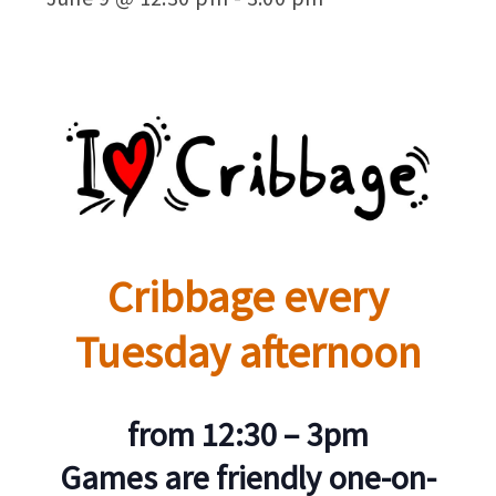
Cribbage every
Tuesday afternoon
from 12:30 – 3pm
Games are friendly one-on-