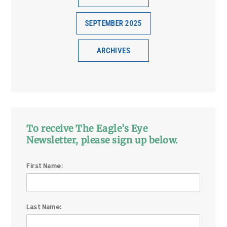
SEPTEMBER 2025
ARCHIVES
To receive The Eagle’s Eye
Newsletter, please sign up below.
First Name:
Last Name: