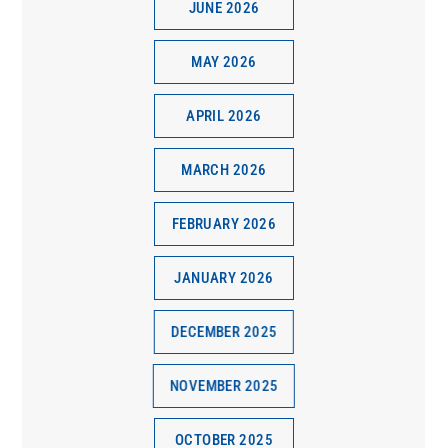
JUNE 2026
MAY 2026
APRIL 2026
MARCH 2026
FEBRUARY 2026
JANUARY 2026
DECEMBER 2025
NOVEMBER 2025
OCTOBER 2025