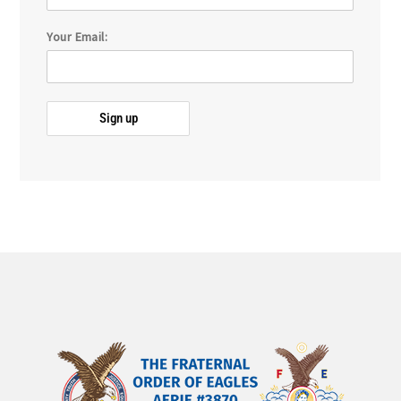
Your Email: