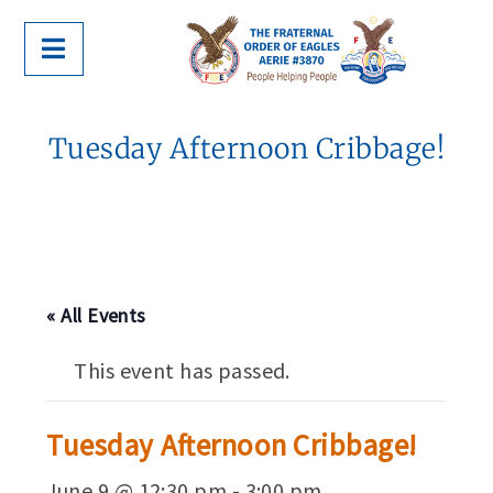
Tuesday Afternoon Cribbage!
« All Events
This event has passed.
Tuesday Afternoon Cribbage!
June 9 @ 12:30 pm
-
3:00 pm