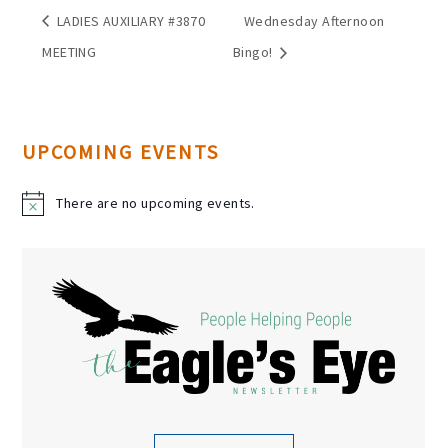
LADIES AUXILIARY #3870
Wednesday Afternoon
MEETING
Bingo!
UPCOMING EVENTS
There are no upcoming events.
N
o
t
i
c
e