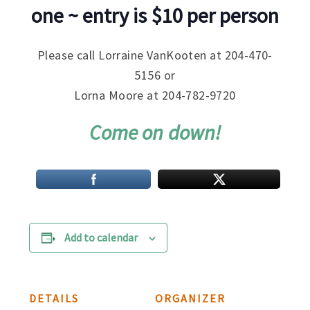
one ~ entry is $10 per person
Please call Lorraine VanKooten at 204-470-
5156 or
Lorna Moore at 204-782-9720
Come on down!
Add to calendar
DETAILS
ORGANIZER